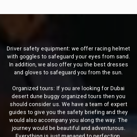
Driver safety equipment: we offer racing helmet
with goggles to safeguard your eyes from sand.
In addition, we also offer you the best dresses
and gloves to safeguard you from the sun.
Organized tours: If you are looking for Dubai
desert dune buggy organized tours then you
should consider us. We have a team of expert
guides to give you the safety briefing and they
would also accompany you along the way. The
journey would be beautiful and adventurous.
Everything is just managed to perfection.