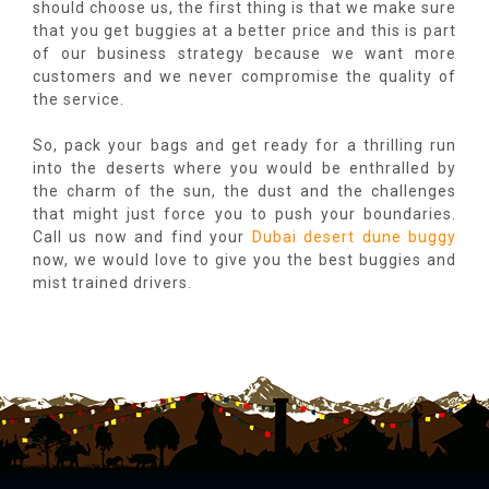
should choose us, the first thing is that we make sure
that you get buggies at a better price and this is part
of our business strategy because we want more
customers and we never compromise the quality of
the service.
So, pack your bags and get ready for a thrilling run
into the deserts where you would be enthralled by
the charm of the sun, the dust and the challenges
that might just force you to push your boundaries.
Call us now and find your
Dubai desert dune buggy
now, we would love to give you the best buggies and
mist trained drivers.