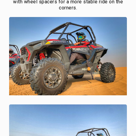
with wheel spacers for a more stable ride on the
corners.