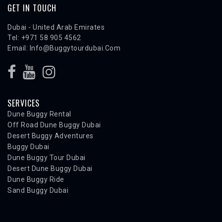
GET IN TOUCH
Dubai - United Arab Emirates
Tel: +971 58 905 4562
Email:
Info@buggytourdubai.com
SERVICES
Dune Buggy Rental
Off Road Dune Buggy Dubai
Desert Buggy Adventures
Buggy Dubai
Dune Buggy Tour Dubai
Desert Dune Buggy Dubai
Dune Buggy Ride
Sand Buggy Dubai