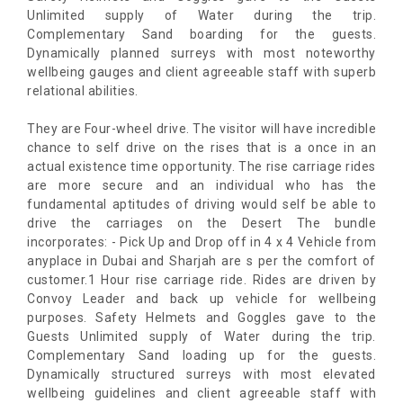
Unlimited supply of Water during the trip.
Complementary Sand boarding for the guests.
Dynamically planned surreys with most noteworthy
wellbeing gauges and client agreeable staff with superb
relational abilities.
They are Four-wheel drive. The visitor will have incredible
chance to self drive on the rises that is a once in an
actual existence time opportunity. The rise carriage rides
are more secure and an individual who has the
fundamental aptitudes of driving would self be able to
drive the carriages on the Desert The bundle
incorporates: - Pick Up and Drop off in 4 x 4 Vehicle from
anyplace in Dubai and Sharjah are s per the comfort of
customer.1 Hour rise carriage ride. Rides are driven by
Convoy Leader and back up vehicle for wellbeing
purposes. Safety Helmets and Goggles gave to the
Guests Unlimited supply of Water during the trip.
Complementary Sand loading up for the guests.
Dynamically structured surreys with most elevated
wellbeing guidelines and client agreeable staff with