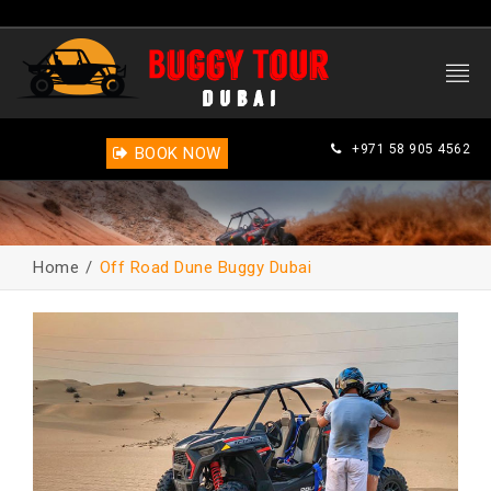
+971 58 905 4562
BOOK NOW
Home
Off Road Dune Buggy Dubai