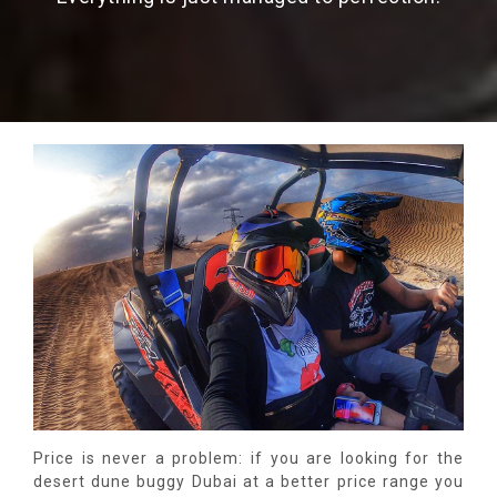
Price is never a problem: if you are looking for the
desert dune buggy Dubai at a better price range you