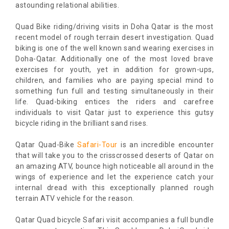
astounding relational abilities.
Quad Bike riding/driving visits in Doha Qatar is the most
recent model of rough terrain desert investigation. Quad
biking is one of the well known sand wearing exercises in
Doha-Qatar. Additionally one of the most loved brave
exercises for youth, yet in addition for grown-ups,
children, and families who are paying special mind to
something fun full and testing simultaneously in their
life. Quad-biking entices the riders and carefree
individuals to visit Qatar just to experience this gutsy
bicycle riding in the brilliant sand rises.
Qatar Quad-Bike
Safari-Tour
is an incredible encounter
that will take you to the crisscrossed deserts of Qatar on
an amazing ATV, bounce high noticeable all around in the
wings of experience and let the experience catch your
internal dread with this exceptionally planned rough
terrain ATV vehicle for the reason.
Qatar Quad bicycle Safari visit accompanies a full bundle