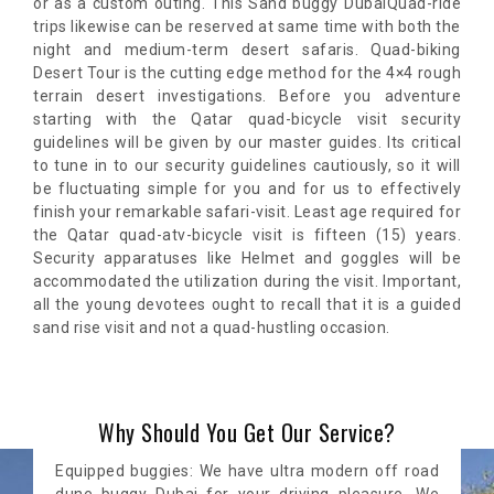
or as a custom outing. This Sand buggy DubaiQuad-ride
trips likewise can be reserved at same time with both the
night and medium-term desert safaris. Quad-biking
Desert Tour is the cutting edge method for the 4×4 rough
terrain desert investigations. Before you adventure
starting with the Qatar quad-bicycle visit security
guidelines will be given by our master guides. Its critical
to tune in to our security guidelines cautiously, so it will
be fluctuating simple for you and for us to effectively
finish your remarkable safari-visit. Least age required for
the Qatar quad-atv-bicycle visit is fifteen (15) years.
Security apparatuses like Helmet and goggles will be
accommodated the utilization during the visit. Important,
all the young devotees ought to recall that it is a guided
sand rise visit and not a quad-hustling occasion.
Why Should You Get Our Service?
Equipped buggies: We have ultra modern off road
dune buggy Dubai for your driving pleasure. We