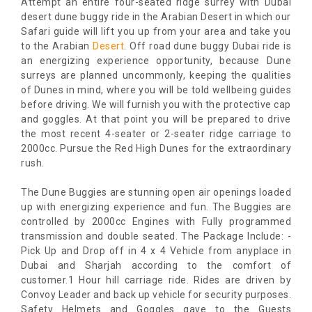
Attempt an entire four-seated ridge surrey with Dubai
desert dune buggy ride in the Arabian Desert in which our
Safari guide will lift you up from your area and take you
to the Arabian
Desert
. Off road dune buggy Dubai ride is
an energizing experience opportunity, because Dune
surreys are planned uncommonly, keeping the qualities
of Dunes in mind, where you will be told wellbeing guides
before driving. We will furnish you with the protective cap
and goggles. At that point you will be prepared to drive
the most recent 4-seater or 2-seater ridge carriage to
2000cc. Pursue the Red High Dunes for the extraordinary
rush.
The Dune Buggies are stunning open air openings loaded
up with energizing experience and fun. The Buggies are
controlled by 2000cc Engines with Fully programmed
transmission and double seated. The Package Include: -
Pick Up and Drop off in 4 x 4 Vehicle from anyplace in
Dubai and Sharjah according to the comfort of
customer.1 Hour hill carriage ride. Rides are driven by
Convoy Leader and back up vehicle for security purposes.
Safety Helmets and Goggles gave to the Guests