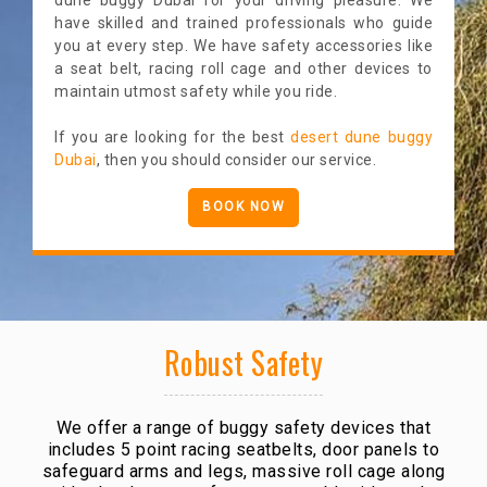
have skilled and trained professionals who guide
you at every step. We have safety accessories like
a seat belt, racing roll cage and other devices to
maintain utmost safety while you ride.
If you are looking for the best
desert dune buggy
Dubai
, then you should consider our service.
BOOK NOW
Robust Safety
We offer a range of buggy safety devices that
includes 5 point racing seatbelts, door panels to
safeguard arms and legs, massive roll cage along