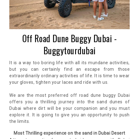
Off Road Dune Buggy Dubai -
Buggytourdubai
It is a way too boring life with all its mundane activities,
but you can certainly find an escape from those
extraordinarily ordinary activities of life. It is time to wear
your gloves, tighten your laces and ride with us.
We are the most preferred off road dune buggy Dubai
offers you a thrilling journey into the sand dunes of
Dubai where dirt will be your companion and you must
explore it. It is going to give you an opportunity to push
the limits.
Most Thrilling experience on the sand in Dubai Desert